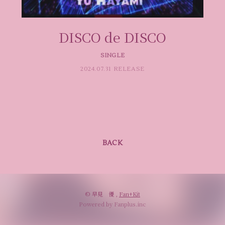
DISCO de DISCO
SINGLE
2024.07.31 RELEASE
BACK
© 早見 優 ,
Fan+Kit
Powered by Fanplus.inc