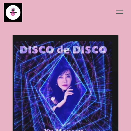
HOME
BLOG
SCHEDULE
INFORMATION
PROFILE
VIDEO
DISCOGRAPHY
MOVIE
PHOTO
Q&A
会員登録
ログイン